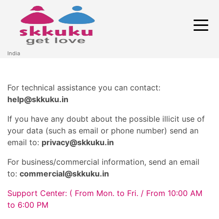
India
For technical assistance you can contact:
help@skkuku.in
If you have any doubt about the possible illicit use of
your data (such as email or phone number) send an
email to:
privacy@skkuku.in
For business/commercial information, send an email
to:
commercial@skkuku.in
Support Center:
( From Mon. to Fri. / From 10:00 AM
to 6:00 PM