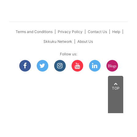
Terms and Conditions
Privacy Policy
Contact Us
Help
Skkuku Network
About Us
Follow us:
Blogs
TOP