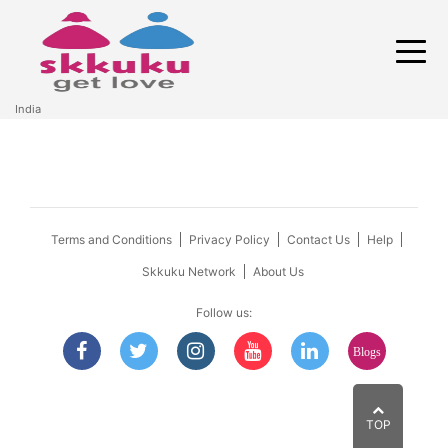
India
Terms and Conditions
Privacy Policy
Contact Us
Help
Skkuku Network
About Us
Follow us:
Blogs
TOP